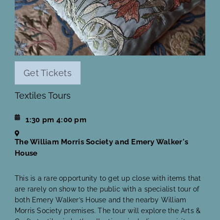
Get Tickets
Textiles Tours
1:30 pm
4:00 pm
The William Morris Society and Emery Walker's
House
This is a rare opportunity to get up close with items that
are rarely on show to the public with a specialist tour of
both Emery Walker’s House and the nearby William
Morris Society premises. The tour will explore the Arts &