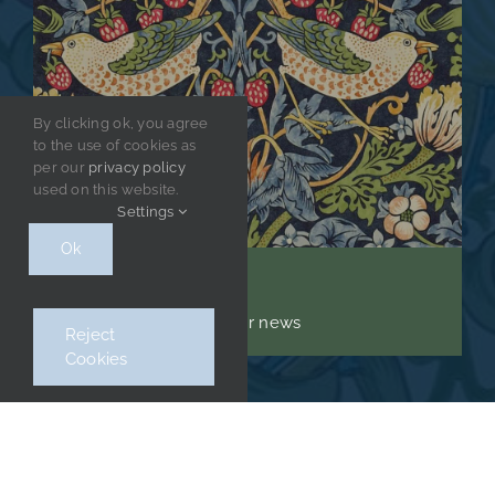
By clicking ok, you agree
to the use of cookies as
per our
privacy policy
used on this website.
Settings
Ok
Stay up to date
Sign up to receive regular news
Reject
Cookies