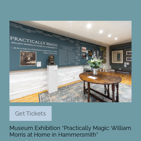
Get Tickets
Museum Exhibition “Practically Magic: William
Morris at Home in Hammersmith”