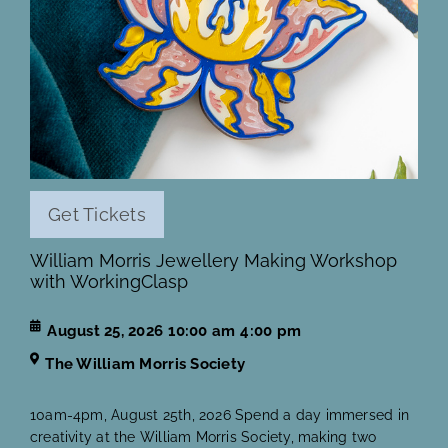
Get Tickets
William Morris Jewellery Making Workshop
with WorkingClasp
August 25, 2026
10:00 am
4:00 pm
The William Morris Society
10am-4pm, August 25th, 2026 Spend a day immersed in
creativity at the William Morris Society, making two