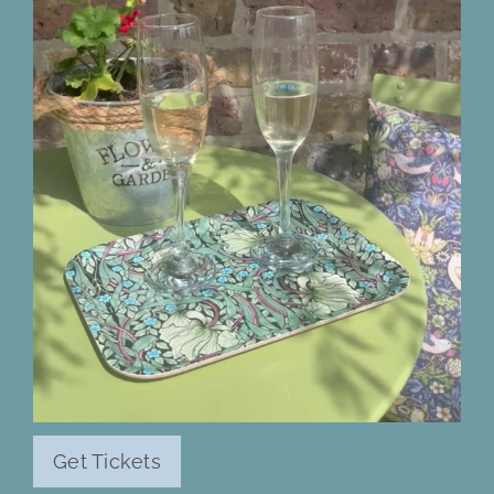
Get Tickets