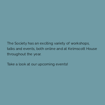
The Society has an exciting variety of workshops,
talks and events, both online and at Kelmscott House
throughout the year.
Take a look at our upcoming events!