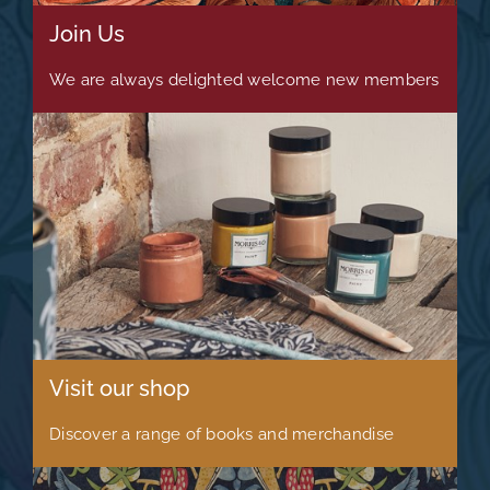
Join Us
We are always delighted welcome new members
Visit our shop
Discover a range of books and merchandise