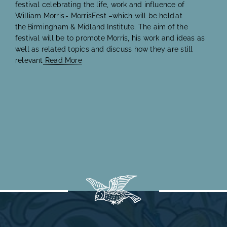
festival celebrating the life, work and influence of
William Morris - MorrisFest –which will be held at
the Birmingham & Midland Institute. The aim of the
festival will be to promote Morris, his work and ideas as
well as related topics and discuss how they are still
relevant
Read More