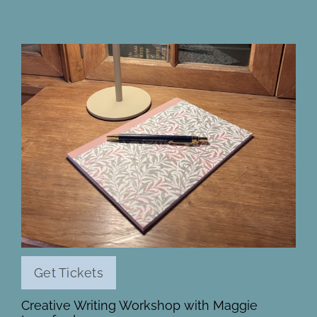
Get Tickets
Creative Writing Workshop with Maggie