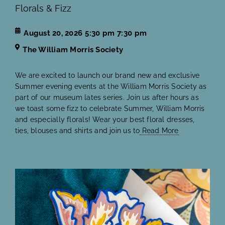
Florals & Fizz
August 20, 2026
5:30 pm
7:30 pm
The William Morris Society
We are excited to launch our brand new and exclusive
Summer evening events at the William Morris Society as
part of our museum lates series. Join us after hours as
we toast some fizz to celebrate Summer, William Morris
and especially florals! Wear your best floral dresses,
ties, blouses and shirts and join us to
Read More