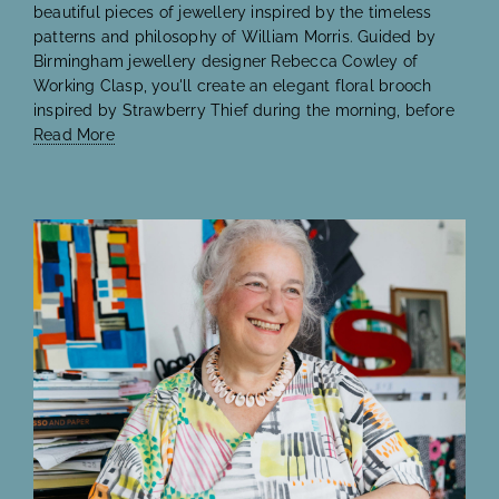
beautiful pieces of jewellery inspired by the timeless
patterns and philosophy of William Morris. Guided by
Birmingham jewellery designer Rebecca Cowley of
Working Clasp, you'll create an elegant floral brooch
inspired by Strawberry Thief during the morning, before
Read More