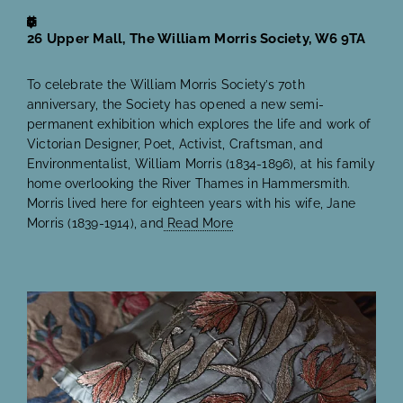
26 Upper Mall, The William Morris Society, W6 9TA
To celebrate the William Morris Society’s 70th
anniversary, the Society has opened a new semi-
permanent exhibition which explores the life and work of
Victorian Designer, Poet, Activist, Craftsman, and
Environmentalist, William Morris (1834-1896), at his family
home overlooking the River Thames in Hammersmith.
Morris lived here for eighteen years with his wife, Jane
Morris (1839-1914), and
Read More