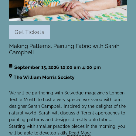
Get Tickets
Making Patterns, Painting Fabric with Sarah
Campbell
September 15, 2026
10:00 am
4:00 pm
The William Morris Society
We will be partnering with Selvedge magazine's London
Textile Month to host a very special workshop with print
designer Sarah Campbell. Inspired by the delights of the
natural world, Sarah will discuss different approaches to
painting patterns and designs directly onto fabric.
Starting with smaller practice pieces in the morning, you
will be able to develop skills
Read More