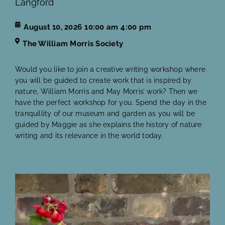
Langford
August 10, 2026
10:00 am
4:00 pm
The William Morris Society
Would you like to join a creative writing workshop where
you will be guided to create work that is inspired by
nature, William Morris and May Morris’ work? Then we
have the perfect workshop for you. Spend the day in the
tranquillity of our museum and garden as you will be
guided by Maggie as she explains the history of nature
writing and its relevance in the world today.