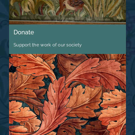
Donate
Support the work of our society