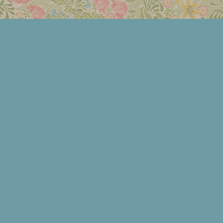
Members Area