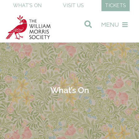
Skip
WHAT'S ON
VISIT US
TICKETS
to
content
MENU
Visit Our Museum
Join & Support
What’s On
Discover William Morris
About The Society
Shop