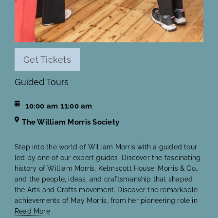
Get Tickets
Guided Tours
10:00 am
11:00 am
The William Morris Society
Step into the world of William Morris with a guided tour
led by one of our expert guides. Discover the fascinating
history of William Morris, Kelmscott House, Morris & Co.,
and the people, ideas, and craftsmanship that shaped
the Arts and Crafts movement. Discover the remarkable
achievements of May Morris, from her pioneering role in
Read More