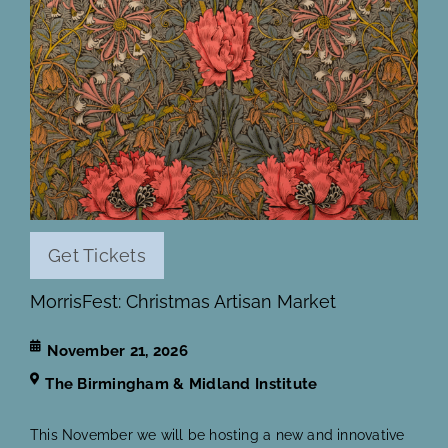
Get Tickets
MorrisFest: Christmas Artisan Market
November 21, 2026
The Birmingham & Midland Institute
This November we will be hosting a new and innovative