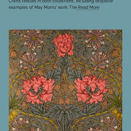
Crafts textiles in both collections, including exquisite
examples of May Morris’ work. The
Read More