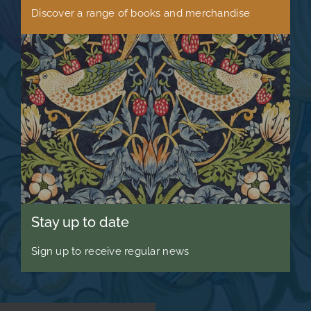
Discover a range of books and merchandise
Stay up to date
Sign up to receive regular news