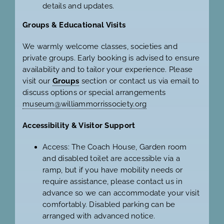
details and updates.
Groups & Educational Visits
We warmly welcome classes, societies and
private groups. Early booking is advised to ensure
availability and to tailor your experience. Please
visit our
Groups
section or contact us via email to
discuss options or special arrangements
museum@williammorrissociety.org
Accessibility & Visitor Support
Access: The Coach House, Garden room
and disabled toilet are accessible via a
ramp, but if you have mobility needs or
require assistance, please contact us in
advance so we can accommodate your visit
comfortably. Disabled parking can be
arranged with advanced notice.