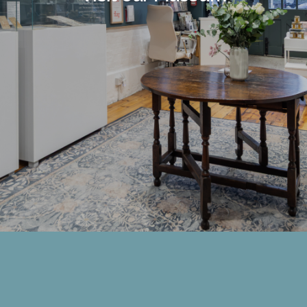
Members Area