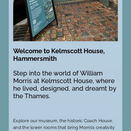
Welcome to Kelmscott House,
Hammersmith
Step into the world of William
Morris at Kelmscott House, where
he lived, designed, and dreamt by
the Thames.
Explore our museum, the historic Coach House,
and the lower rooms that bring Morris’s creativity