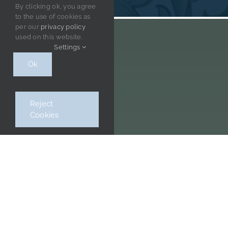
By clicking ok, you agree
to the use of cookies as
per our
privacy policy
used on this website.
Settings
Ok
Get our newsletter
Reject
Cookies
CONTACT INFORMATION
William Morris Society & Museum, Kelmscott House,
26 Upper Mall, Hammersmith, W6 9TA
Please note we are cashless.
0208 741 3735
museum@williammorrissociety.org