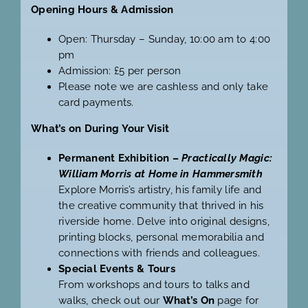
Opening Hours & Admission
Open: Thursday – Sunday, 10:00 am to 4:00
pm
Admission: £5 per person
Please note we are cashless and only take
card payments.
What’s on During Your Visit
Permanent Exhibition –
Practically Magic:
William Morris at Home in Hammersmith
Explore Morris’s artistry, his family life and
the creative community that thrived in his
riverside home. Delve into original designs,
printing blocks, personal memorabilia and
connections with friends and colleagues.
Special Events & Tours
From workshops and tours to talks and
walks, check out our
What’s On
page for