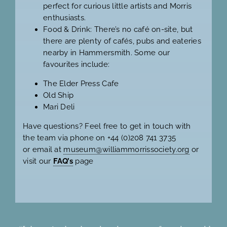
perfect for curious little artists and Morris
enthusiasts.
Food & Drink: There’s no café on-site, but
there are plenty of cafés, pubs and eateries
nearby in Hammersmith. Some our
favourites include:
The Elder Press Cafe
Old Ship
Mari Deli
Have questions? Feel free to get in touch with
the team via phone on +44 (0)208 741 3735
or email at
museum@williammorrissociety.org
or
visit our
FAQ’s
page