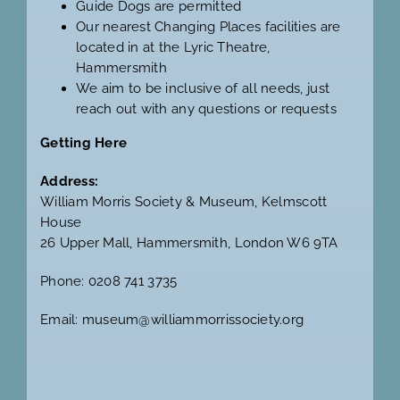
Guide Dogs are permitted
Our nearest Changing Places facilities are
located in at the
Lyric Theatre,
Hammersmith
We aim to be inclusive of all needs, just
reach out with any questions or requests
Getting Here
Address:
William Morris Society & Museum, Kelmscott
House
26 Upper Mall, Hammersmith, London W6 9TA
Phone: 0208 741 3735
Email: museum@williammorrissociety.org