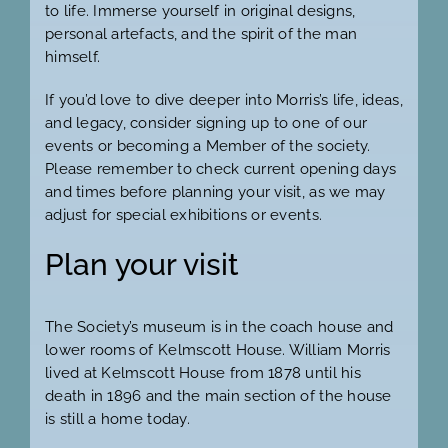
to life. Immerse yourself in original designs,
personal artefacts, and the spirit of the man
himself.
If you’d love to dive deeper into Morris’s life, ideas,
and legacy, consider signing up to one of our
events or becoming a Member of the society.
Please remember to check current opening days
and times before planning your visit, as we may
adjust for special exhibitions or events.
Plan your visit
The Society’s museum is in the coach house and
lower rooms of Kelmscott House. William Morris
lived at Kelmscott House from 1878 until his
death in 1896 and the main section of the house
is still a home today.