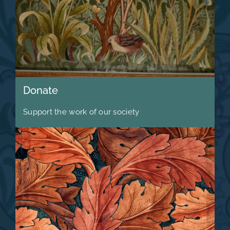
Donate
Support the work of our society