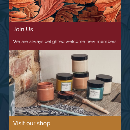
Join Us
We are always delighted welcome new members
Visit our shop