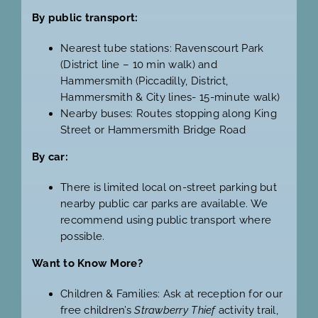
By public transport:
Nearest tube stations: Ravenscourt Park
(District line – 10 min walk) and
Hammersmith (Piccadilly, District,
Hammersmith & City lines- 15-minute walk)
Nearby buses: Routes stopping along King
Street or Hammersmith Bridge Road
By car:
There is limited local on-street parking but
nearby public car parks are available. We
recommend using public transport where
possible.
Want to Know More?
Children & Families: Ask at reception for our
free children’s
Strawberry Thief
activity trail,