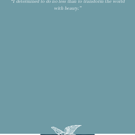
“I determined to do no less than to transform the world
with beauty.”