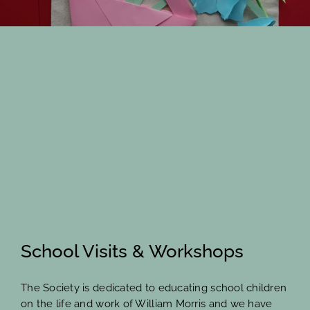
Members Area
School Visits & Workshops
The Society is dedicated to educating school children
on the life and work of William Morris and we have