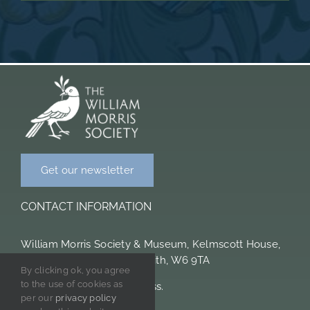
Get our newsletter
CONTACT INFORMATION
William Morris Society & Museum, Kelmscott House,
26 Upper Mall, Hammersmith, W6 9TA
By clicking ok, you agree
to the use of cookies as
Please note we are cashless.
per our
privacy policy