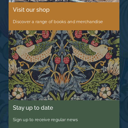
Visit our shop
Discover a range of books and merchandise
Stay up to date
Sign up to receive regular news