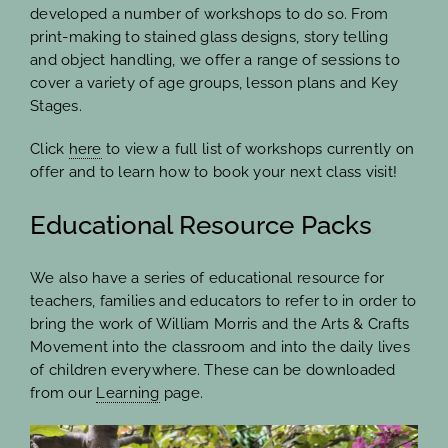
developed a number of workshops to do so. From
print-making to stained glass designs, story telling
and object handling, we offer a range of sessions to
cover a variety of age groups, lesson plans and Key
Stages.
Click
here
to view a full list of workshops currently on
offer and to learn how to book your next class visit!
Educational Resource Packs
We also have a series of educational resource for
teachers, families and educators to refer to in order to
bring the work of William Morris and the Arts & Crafts
Movement into the classroom and into the daily lives
of children everywhere. These can be downloaded
from our
Learning
page.