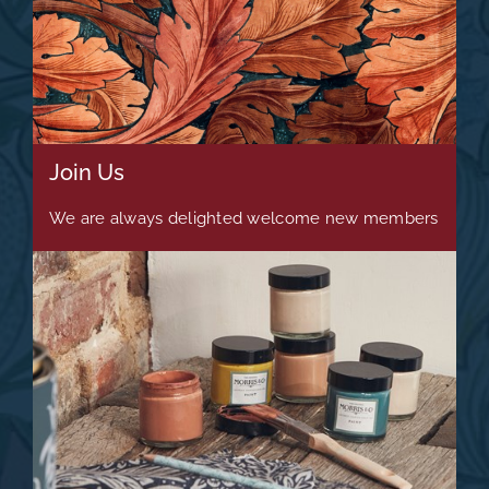
Join Us
We are always delighted welcome new members