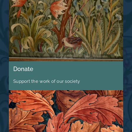
Donate
Support the work of our society