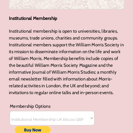
Institutional Membership
Institutional membership is open to universities, libraries,
museums, trade unions, charities and community groups.
Institutional members support the William Morris Society in
its mission to disseminate information on the life and work
of William Morris. Membership benefits include copies of
the beautiful William Morris Society Magazine and the
informative Journal of William Morris Studies; a monthly
email newsletter filled with information about Morris-
related activities in London, the UK and beyond; and
invitations to regular online talks and in-person events.
Membership Options