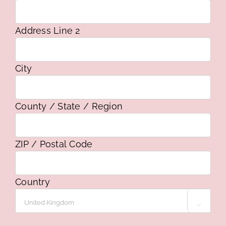
Address Line 2
City
County / State / Region
ZIP / Postal Code
Country
