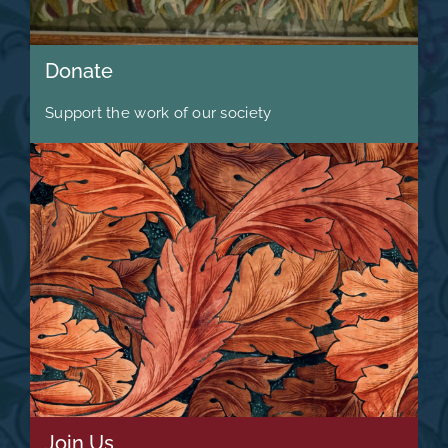
Donate
Support the work of our society
Join Us