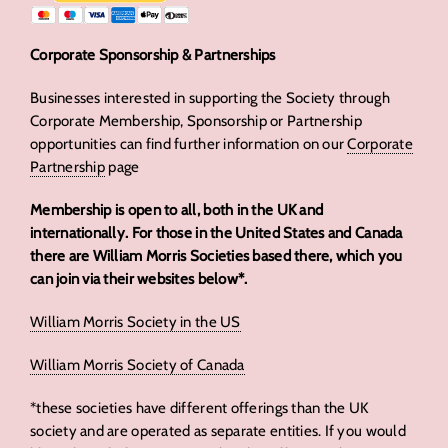
Corporate Sponsorship & Partnerships
Businesses interested in supporting the Society through
Corporate Membership, Sponsorship or Partnership
opportunities can find further information on our
Corporate
Partnership
page
Membership is open to all, both in the UK and
internationally. For those in the United States and Canada
there are William Morris Societies based there, which you
can join via their websites below*.
William Morris Society in the US
William Morris Society of Canada
*these societies have different offerings than the UK
society and are operated as separate entities. If you would