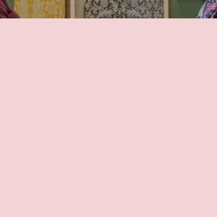
Members Area