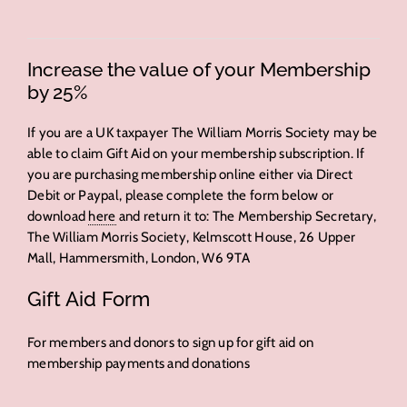
Increase the value of your Membership
by 25%
If you are a UK taxpayer The William Morris Society may be
able to claim Gift Aid on your membership subscription. If
you are purchasing membership online either via Direct
Debit or Paypal, please complete the form below or
download
here
and return it to: The Membership Secretary,
The William Morris Society, Kelmscott House, 26 Upper
Mall, Hammersmith, London, W6 9TA
Gift Aid Form
For members and donors to sign up for gift aid on
membership payments and donations