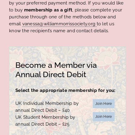
by your preferred payment method. If you would like
to buy
membership as a gift
, please complete your
purchase through one of the methods below and
email
vanessa@williammorrissociety.org
to let us
know the recipient’s name and contact details.
Become a Member via
Annual Direct Debit
Select the appropriate membership for you:
UK Individual Membership by
Join Here
annual Direct Debit – £40
UK Student Membership by
Join Here
annual Direct Debit – £25