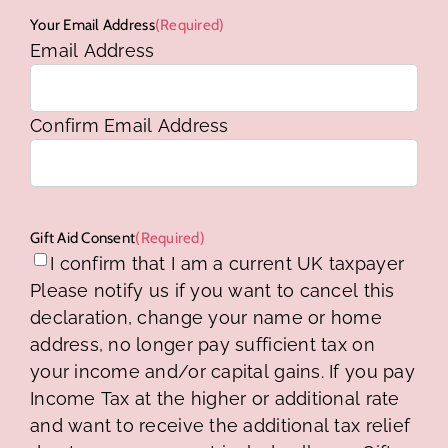
Your Email Address
(Required)
Email Address
Confirm Email Address
Gift Aid Consent
(Required)
I confirm that I am a current UK taxpayer
Please notify us if you want to cancel this
declaration, change your name or home
address, no longer pay sufficient tax on
your income and/or capital gains. If you pay
Income Tax at the higher or additional rate
and want to receive the additional tax relief