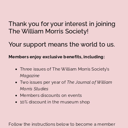
Thank you for your interest in joining
The William Morris Society!
Your support means the world to us.
Members enjoy exclusive benefits, including:
Three issues of The William Morris Society’s
Magazine
Two issues per year of
The Journal of William
Morris Studies
Members discounts on events
10% discount in the museum shop
Follow the instructions below to become a member