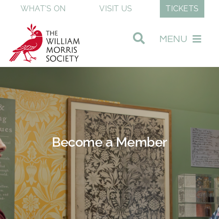
Skip
WHAT'S ON
VISIT US
TICKETS
to
content
MENU
Visit Our Museum
Join & Support
Become a Member
Discover William Morris
About The Society
Shop