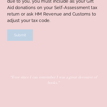
due to you, you must include all your Gift
Aid donations on your Self-Assessment tax
return or ask HM Revenue and Customs to
adjust your tax code.
“Ever since I can remember I was a great devourer of
books.”