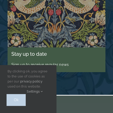
Stay up to date
Sign up to receive regular news
By clicking ok, you agree
to the use of cookies as
per our
privacy policy
used on this website.
Settings
Ok