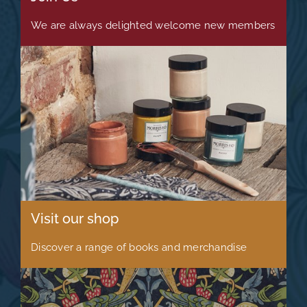
We are always delighted welcome new members
Visit our shop
Discover a range of books and merchandise