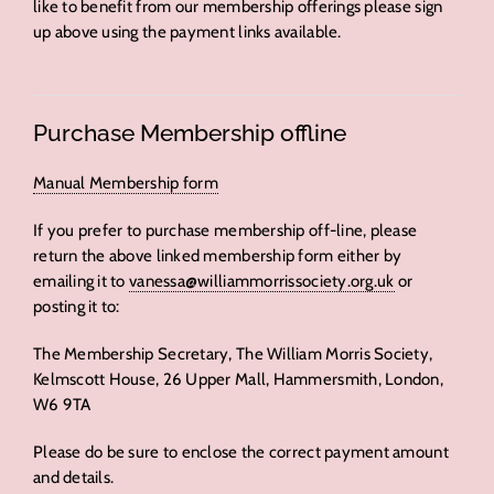
like to benefit from our membership offerings please sign
up above using the payment links available.
Purchase Membership offline
Manual Membership form
If you prefer to purchase membership off-line, please
return the above linked membership form either by
emailing it to
vanessa@williammorrissociety.org.uk
or
posting it to:
The Membership Secretary, The William Morris Society,
Kelmscott House, 26 Upper Mall, Hammersmith, London,
W6 9TA
Please do be sure to enclose the correct payment amount
and details.