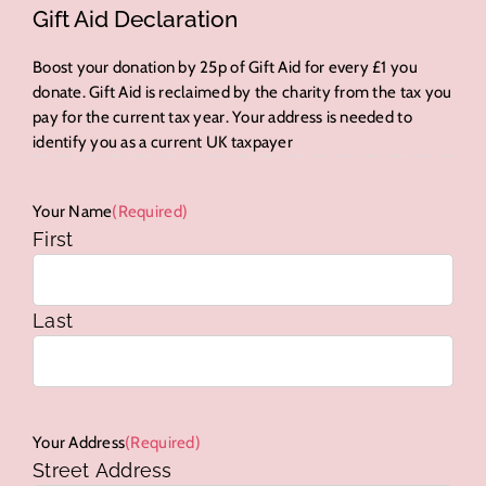
Gift Aid Declaration
Boost your donation by 25p of Gift Aid for every £1 you
donate. Gift Aid is reclaimed by the charity from the tax you
pay for the current tax year. Your address is needed to
identify you as a current UK taxpayer
Your Name
(Required)
First
Last
Your Address
(Required)
Street Address