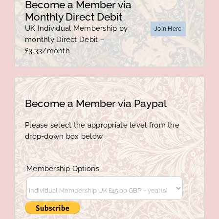
Become a Member via
Monthly Direct Debit
UK Individual Membership by
Join Here
monthly Direct Debit –
£3.33/month
Become a Member via Paypal
Please select the appropriate level from the
drop-down box below.
Membership Options