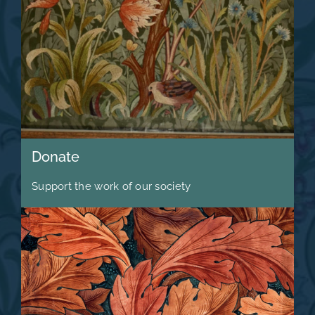
Donate
Support the work of our society