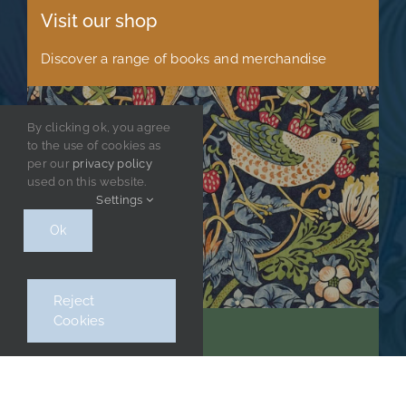
Visit our shop
Discover a range of books and merchandise
By clicking ok, you agree
to the use of cookies as
per our
privacy policy
used on this website.
Settings
Ok
Reject
Cookies
Stay up to date
Sign up to receive regular news