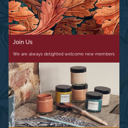
Join Us
We are always delighted welcome new members