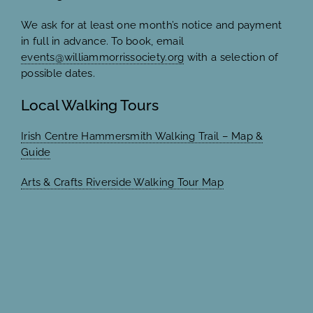
We ask for at least one month’s notice and payment
in full in advance. To book, email
events@williammorrissociety.org
with a selection of
possible dates.
Local Walking Tours
Irish Centre Hammersmith Walking Trail – Map &
Guide
Arts & Crafts Riverside Walking Tour Map