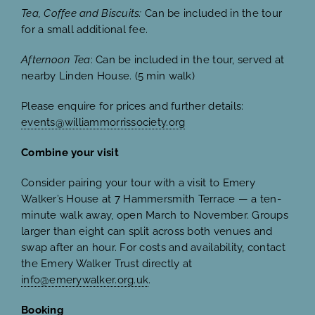
Tea, Coffee and Biscuits:
Can be included in the tour
for a small additional fee.
Afternoon Tea
: Can be included in the tour, served at
nearby Linden House. (5 min walk)
Please enquire for prices and further details:
events@williammorrissociety.org
Combine your visit
Consider pairing your tour with a visit to Emery
Walker’s House at 7 Hammersmith Terrace — a ten-
minute walk away, open March to November. Groups
larger than eight can split across both venues and
swap after an hour. For costs and availability, contact
the Emery Walker Trust directly at
info@emerywalker.org.uk
.
Booking