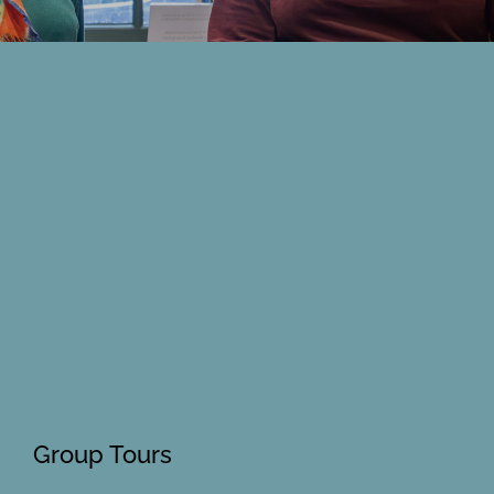
Members Area
Group Tours