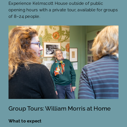
Experience Kelmscott House outside of public
opening hours with a private tour, available for groups
of 8–24 people.
Group Tours: William Morris at Home
What to expect