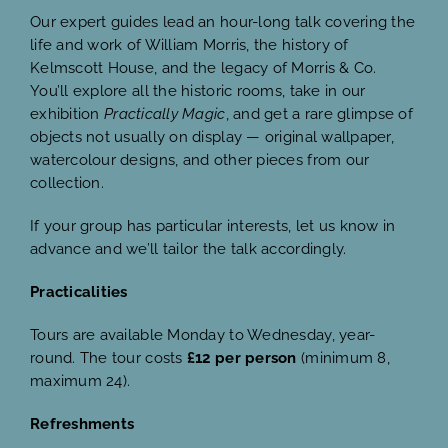
Our expert guides lead an hour-long talk covering the
life and work of William Morris, the history of
Kelmscott House, and the legacy of Morris & Co.
You’ll explore all the historic rooms, take in our
exhibition
Practically Magic
, and get a rare glimpse of
objects not usually on display — original wallpaper,
watercolour designs, and other pieces from our
collection.
If your group has particular interests, let us know in
advance and we’ll tailor the talk accordingly.
Practicalities
Tours are available Monday to Wednesday, year-
round. The tour costs
£12 per person
(minimum 8,
maximum 24).
Refreshments