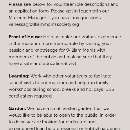
Please see below for volunteer role descriptions and
an application form. Please get in touch with our
Museum Manager if you have any questions:
vanessa@williammorrissociety.org
Front of House:
Help us make our visitor’s experience
in the museum more memorable by sharing your
passion and knowledge for William Morris with
members of the public and making sure that they
have a safe and educational visit.
Learning:
Work with other volunteers to facilitate
school visits to our museum and help run family
workshops during school breaks and holidays. DBS
certification required.
Garden:
We have a small walled garden that we
would like to be able to open to the public! In order
to do so we are looking for dedicated and
experienced (can be professional or hobby) gardeners