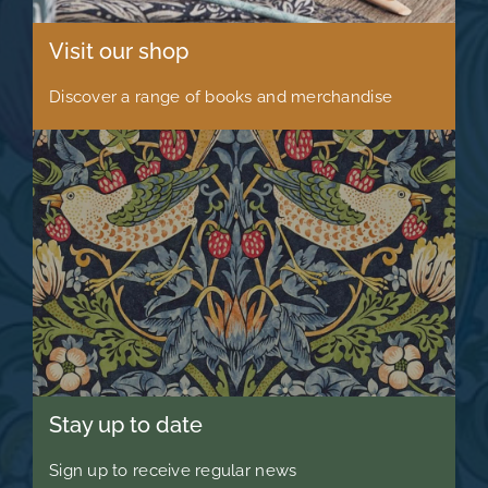
Visit our shop
Discover a range of books and merchandise
Stay up to date
Sign up to receive regular news