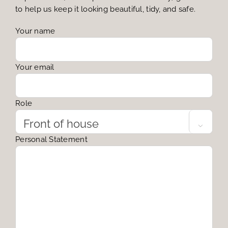
to help us keep it looking beautiful, tidy, and safe.
Your name
Your email
Role

Personal Statement