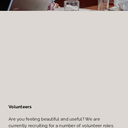
Members Area
Volunteers
Are you feeling beautiful and useful? We are
currently recruiting for a number of volunteer roles.