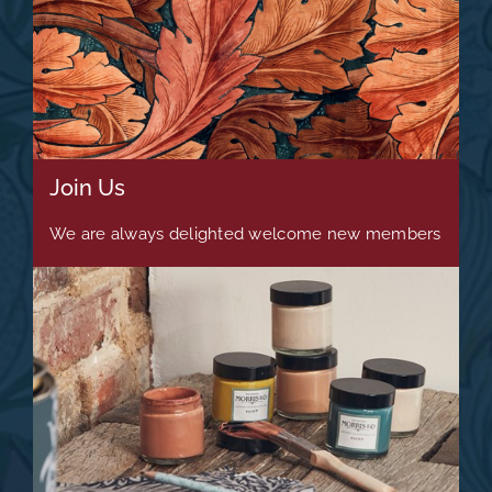
Join Us
We are always delighted welcome new members