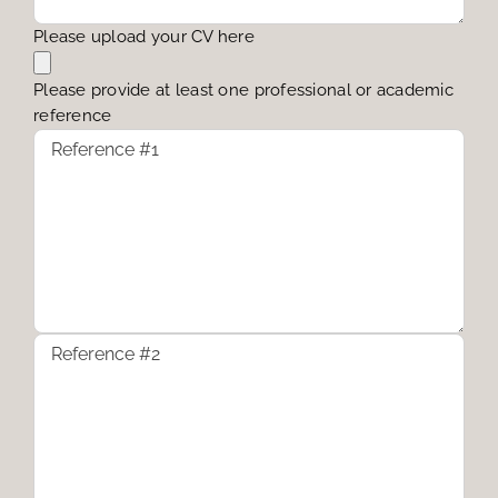
Please upload your CV here
Please provide at least one professional or academic
reference