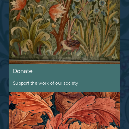
Donate
Support the work of our society