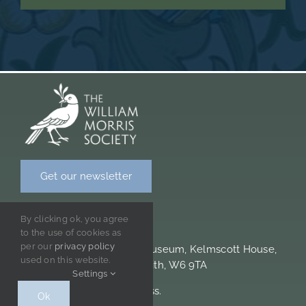
Get our newsletter
CONTACT INFORMATION
By clicking ok, you agree
to the use of cookies as
per our
privacy policy
William Morris Society & Museum, Kelmscott House,
used on this website.
26 Upper Mall, Hammersmith, W6 9TA
Settings
Please note we are cashless.
Ok