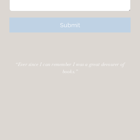
“Ever since I can remember I was a great devourer of
books.”