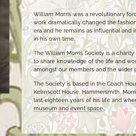
William Morris was a revolutionary force
work dramatically changed the fashion
era and he remains as influential and
in his own time.
The William Morris Society is a charit
to share knowledge of the life and wor
amongst our members and the wider p
The Society is based in the Coach H
Kelmscott House, Hammersmith, Morri
last eighteen years of his life and wh
museum and event space
…