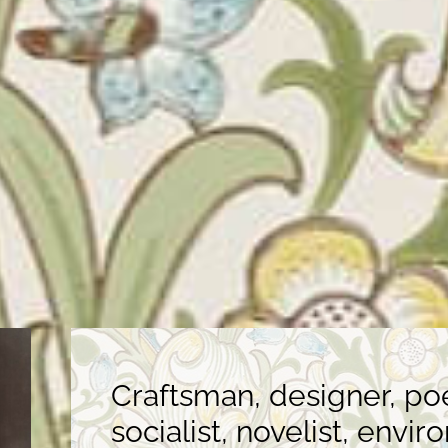
Craftsman, designer, poet
socialist, novelist, envir