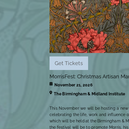
Get Tickets
MorrisFest: Christmas Artisan Ma
November 21, 2026
The Birmingham & Midland Institute
This November we will be hosting a new a
celebrating the life, work and influence o
which will be held at the Birmingham & Mi
the festival will be to promote Morris, hi