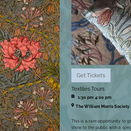
Get Tickets
Textiles Tours
1:30 pm
4:00 pm
The William Morris Society
This is a rare opportunity to g
show to the public with a spe