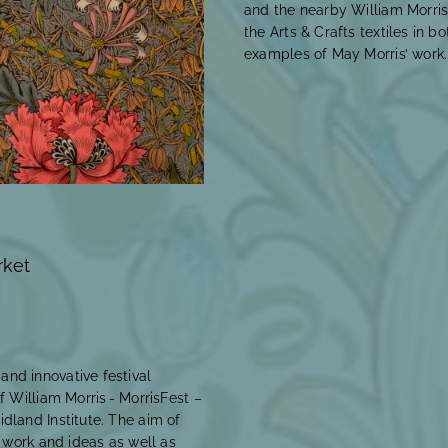
and the nearby William Morris
the Arts & Crafts textiles in bo
examples of May Morris’ work
rket
nd innovative festival
f William Morris - MorrisFest –
dland Institute. The aim of
s work and ideas as well as