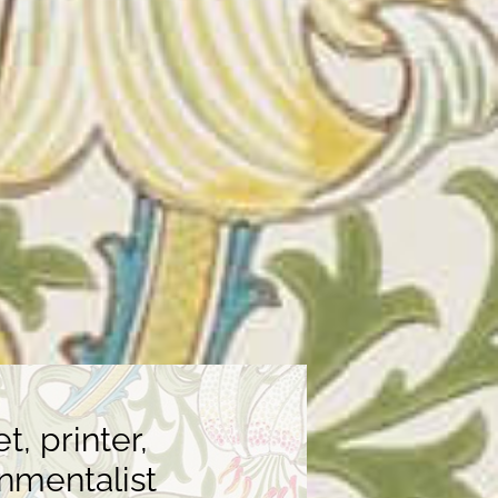
, printer,
onmentalist