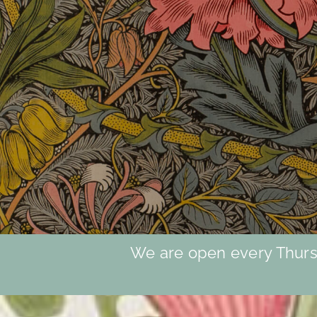
We are open every Thursd