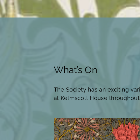
What’s On
The Society has an exciting var
at Kelmscott House throughout 