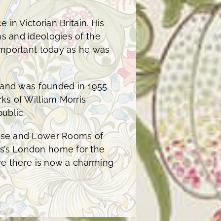
 in Victorian Britain. His
s and ideologies of the
 important today as he was
y and was founded in 1955
ks of William Morris
ublic.
ouse and Lower Rooms of
s’s London home for the
ere there is now a charming