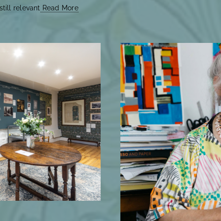
till relevant
Read More