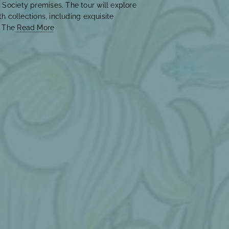
 Society premises. The tour will explore
th collections, including exquisite
. The
Read More