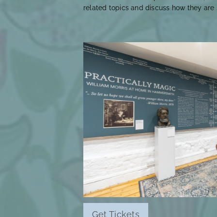
related topics and discuss how they are s
Get Tickets