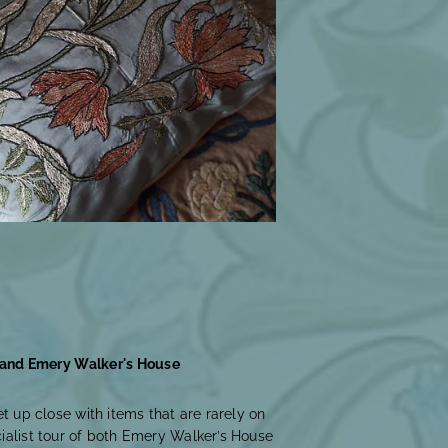
 and Emery Walker's House
et up close with items that are rarely on
cialist tour of both Emery Walker’s House