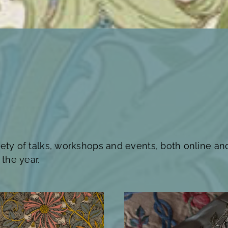
iety of talks, workshops and events, both online an
the year.