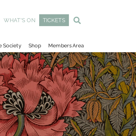
WHAT'S ON
TICKETS
e Society
Shop
Members Area