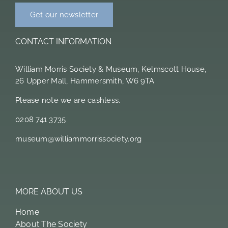
Get our newsletter
CONTACT INFORMATION
William Morris Society & Museum, Kelmscott House,
26 Upper Mall, Hammersmith, W6 9TA
Please note we are cashless.
0208 741 3735
museum@williammorrissociety.org
MORE ABOUT US
Home
About The Society