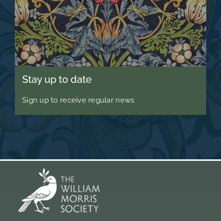
Stay up to date
Sign up to receive regular news