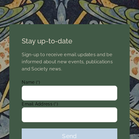
Members Area
Stay up-to-date
Sign-up to receive email updates and be
informed about new events, publications
and Society news.
Name (*)
Email Address (*)