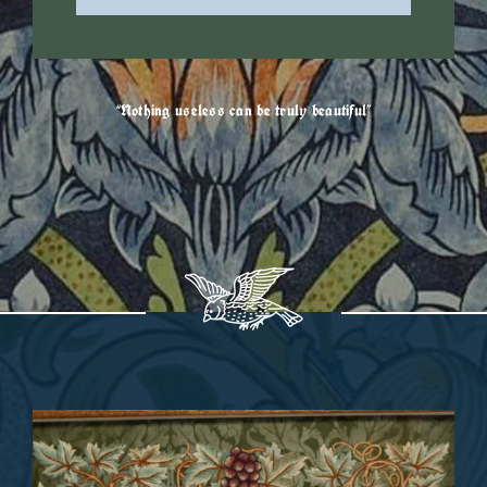
“Nothing useless can be truly beautiful”