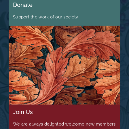
Donate
Support the work of our society
Join Us
We are always delighted welcome new members