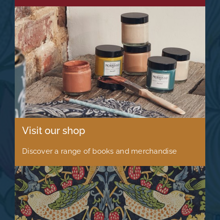
Visit our shop
Discover a range of books and merchandise