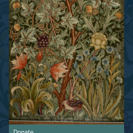
Donate