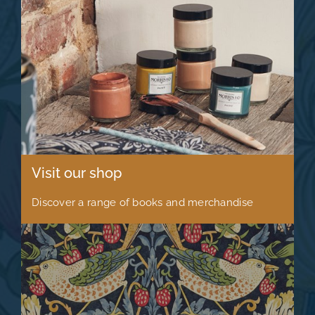
Visit our shop
Discover a range of books and merchandise