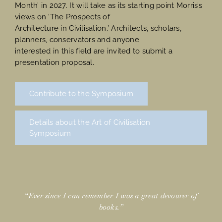
Month’ in 2027. It will take as its starting point Morris’s
views on ‘The Prospects of
Architecture in Civilisation.’ Architects, scholars,
planners, conservators and anyone
interested in this field are invited to submit a
presentation proposal.
Contribute to the Symposium
Details about the Art of Civilisation
Symposium
“Ever since I can remember I was a great devourer of
books.”