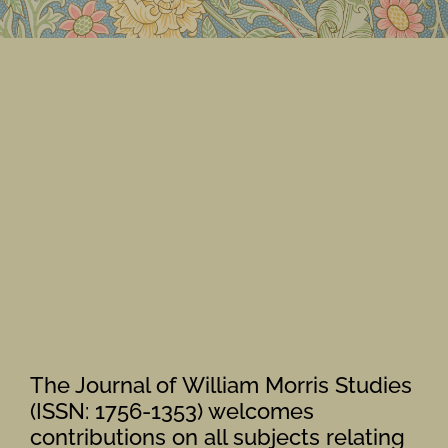
Members Area
The Journal of William Morris Studies
(ISSN: 1756-1353) welcomes
contributions on all subjects relating