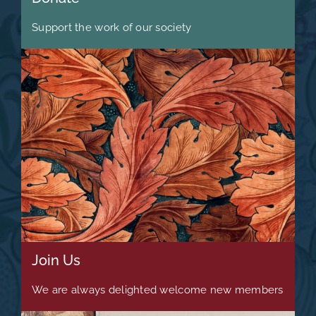
Support the work of our society
Join Us
We are always delighted welcome new members