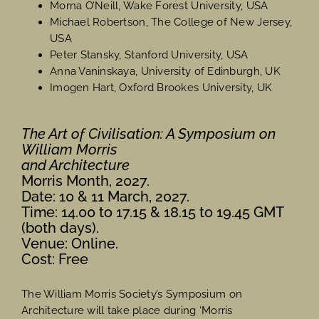
Morna O’Neill, Wake Forest University, USA
Michael Robertson, The College of New Jersey,
USA
Peter Stansky, Stanford University, USA
Anna Vaninskaya, University of Edinburgh, UK
Imogen Hart, Oxford Brookes University, UK
The Art of Civilisation: A Symposium on
William Morris
and Architecture
Morris Month, 2027.
Date: 10 & 11 March, 2027.
Time: 14.00 to 17.15 & 18.15 to 19.45 GMT
(both days).
Venue: Online.
Cost: Free
The William Morris Society’s Symposium on
Architecture will take place during ‘Morris