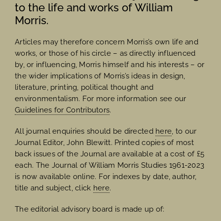
to the life and works of William
Morris.
Articles may therefore concern Morris’s own life and
works, or those of his circle – as directly influenced
by, or influencing, Morris himself and his interests – or
the wider implications of Morris’s ideas in design,
literature, printing, political thought and
environmentalism. For more information see our
Guidelines for Contributors
.
All journal enquiries should be directed
here
, to our
Journal Editor, John Blewitt. Printed copies of most
back issues of the Journal are available at a cost of £5
each. The Journal of William Morris Studies 1961-2023
is now available online. For indexes by date, author,
title and subject, click
here
.
The editorial advisory board is made up of: