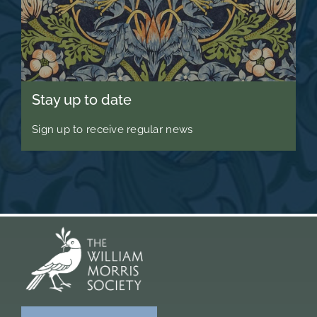
Stay up to date
Sign up to receive regular news