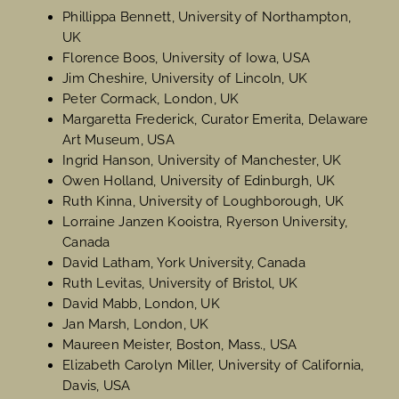
Phillippa Bennett, University of Northampton,
UK
Florence Boos, University of Iowa, USA
Jim Cheshire, University of Lincoln, UK
Peter Cormack, London, UK
Margaretta Frederick, Curator Emerita, Delaware
Art Museum, USA
Ingrid Hanson, University of Manchester, UK
Owen Holland, University of Edinburgh, UK
Ruth Kinna, University of Loughborough, UK
Lorraine Janzen Kooistra, Ryerson University,
Canada
David Latham, York University, Canada
Ruth Levitas, University of Bristol, UK
David Mabb, London, UK
Jan Marsh, London, UK
Maureen Meister, Boston, Mass., USA
Elizabeth Carolyn Miller, University of California,
Davis, USA