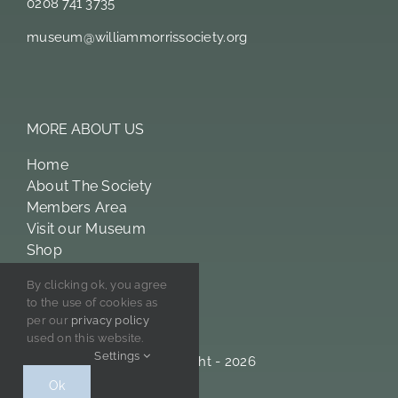
0208 741 3735
museum@williammorrissociety.org
MORE ABOUT US
Home
About The Society
Members Area
Visit our Museum
Shop
William Morris
By clicking ok, you agree
Licensing
to the use of cookies as
Privacy Policy
per our
privacy policy
used on this website.
Settings
© Copyright - 2026
Ok