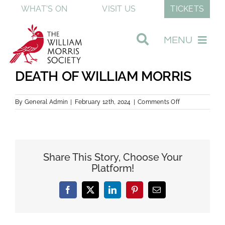
Skip
WHAT'S ON
VISIT US
TICKETS
to
content
MENU
DEATH OF WILLIAM MORRIS
Visit Our Museum
on
By
General Admin
|
February 12th, 2024
|
Comments Off
DEATH
Join & Support
OF
WILLIAM
MORRIS
Discover William Morris
Share This Story, Choose Your
Platform!
About The Society
Facebook
Twitter
LinkedIn
Pinterest
Email
Shop