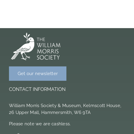
Members Area
Get our newsletter
CONTACT INFORMATION
William Morris Society & Museum, Kelmscott House,
26 Upper Mall, Hammersmith, W6 9TA
Please note we are cashless.