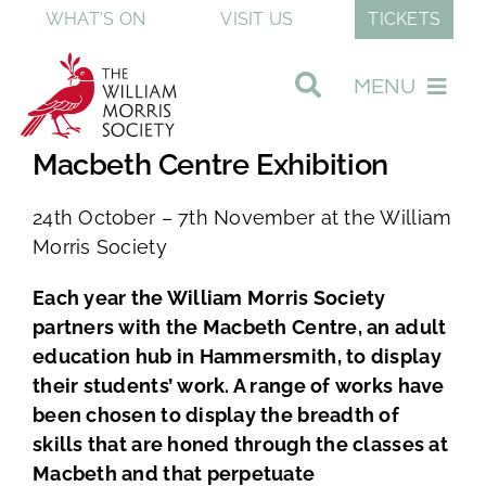
Skip
WHAT'S ON
VISIT US
TICKETS
to
content
MENU
Macbeth Centre Exhibition
Visit Our Museum
24th October – 7th November at the William
Join & Support
Morris Society
Each year the William Morris Society
Discover William Morris
partners with the Macbeth Centre, an adult
education hub in Hammersmith, to display
their students’ work. A range of works have
About The Society
been chosen to display the breadth of
skills that are honed through the classes at
Shop
Macbeth and that perpetuate