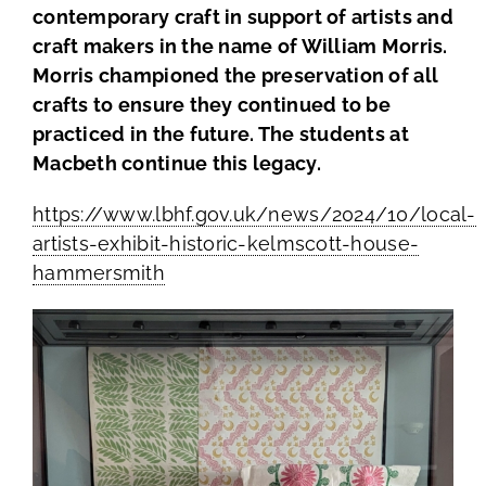
contemporary craft in support of artists and
craft makers in the name of William Morris.
Members Area
Morris championed the preservation of all
crafts to ensure they continued to be
practiced in the future. The students at
Macbeth continue this legacy.
https://www.lbhf.gov.uk/news/2024/10/local-
artists-exhibit-historic-kelmscott-house-
hammersmith