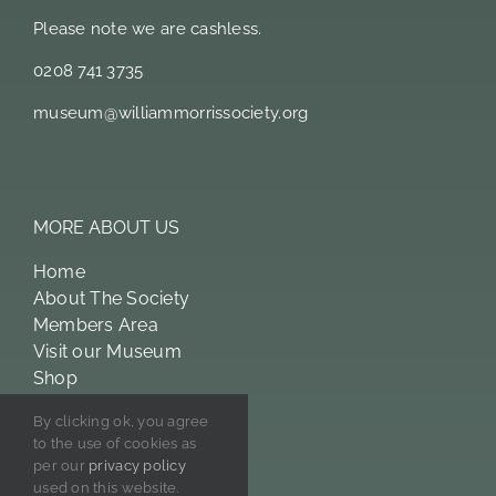
Please note we are cashless.
0208 741 3735
museum@williammorrissociety.org
MORE ABOUT US
Home
About The Society
Members Area
Visit our Museum
Shop
William Morris
By clicking ok, you agree
Licensing
to the use of cookies as
Privacy Policy
per our
privacy policy
used on this website.