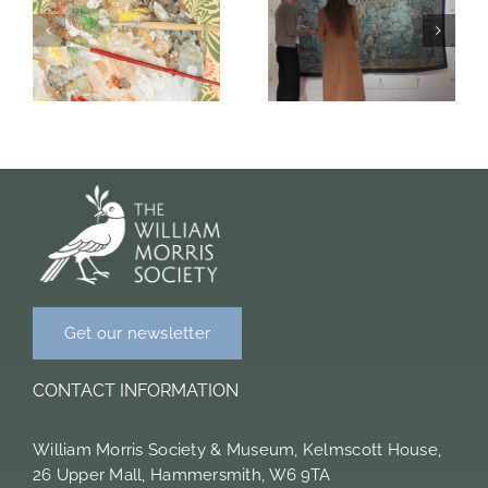
Collaboration
work of
t
with the
William, Jane
William
and May
Morris Society
Morris
and Seep
Get our newsletter
CONTACT INFORMATION
William Morris Society & Museum, Kelmscott House,
26 Upper Mall, Hammersmith, W6 9TA