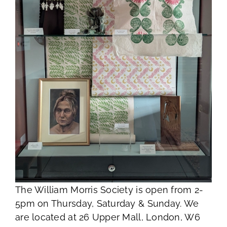
The William Morris Society is open from 2-
5pm on Thursday, Saturday & Sunday. We
are located at 26 Upper Mall, London, W6