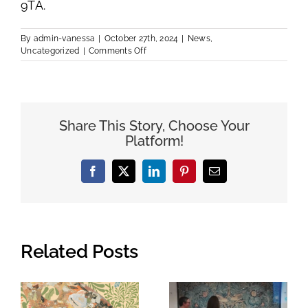
9TA.
By
admin-vanessa
|
October 27th, 2024
|
News
,
on
Uncategorized
|
Comments Off
Macbeth
Centre
Exhibition
Share This Story, Choose Your
Platform!
Facebook
Twitter
LinkedIn
Pinterest
Email
Related Posts
An Exciting,
A Royal Visit
Eco-Friendly
to see the