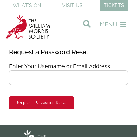
Skip
WHAT'S ON
VISIT US
TICKETS
to
content
MENU
Visit Our Museum
Request a Password Reset
Enter Your Username or Email Address
Join & Support
Discover William Morris
About The Society
Shop