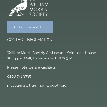
Members Area
Get our newsletter
CONTACT INFORMATION
William Morris Society & Museum, Kelmscott House,
26 Upper Mall, Hammersmith, W6 9TA
Please note we are cashless.
0208 741 3735
museum@williammorrissociety.org